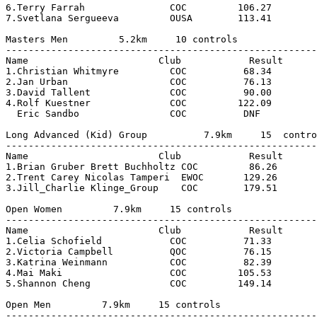
6.Terry Farrah               COC         106.27        
7.Svetlana Sergueeva         OUSA        113.41        
Masters Men         5.2km     10 controls

-------------------------------------------------------
Name                       Club            Result      
1.Christian Whitmyre         COC          68.34        
2.Jan Urban                  COC          76.13        
3.David Tallent              COC          90.00        
4.Rolf Kuestner              COC         122.09        
  Eric Sandbo                COC          DNF          
Long Advanced (Kid) Group          7.9km     15  contro
-------------------------------------------------------
Name                       Club            Result

1.Brian Gruber Brett Buchholtz COC         86.26

2.Trent Carey Nicolas Tamperi  EWOC       129.26

3.Jill_Charlie Klinge_Group    COC        179.51

Open Women         7.9km     15 controls

-------------------------------------------------------
Name                       Club            Result      
1.Celia Schofield            COC          71.33        
2.Victoria Campbell          QOC          76.15        
3.Katrina Weinmann           COC          82.39        
4.Mai Maki                   COC         105.53        
5.Shannon Cheng              COC         149.14        
Open Men         7.9km     15 controls

-------------------------------------------------------