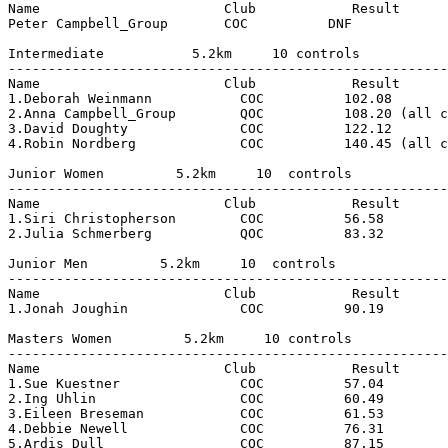
Name                       Club            Result

Peter Campbell_Group       COC          DNF

Intermediate           5.2km     10 controls

-------------------------------------------------------
Name                       Club            Result

1.Deborah Weinmann           COC          102.08

2.Anna Campbell_Group        QOC          108.20 (all c
3.David Doughty              COC          122.12

4.Robin Nordberg             COC          140.45 (all c
Junior Women         5.2km     10  controls

-------------------------------------------------------
Name                       Club            Result      
1.Siri Christopherson        COC          56.58        
2.Julia Schmerberg           QOC          83.32        
Junior Men         5.2km     10  controls

-------------------------------------------------------
Name                       Club            Result      
1.Jonah Joughin              COC          90.19        
Masters Women         5.2km     10 controls

-------------------------------------------------------
Name                       Club            Result      
1.Sue Kuestner               COC          57.04        
2.Ing Uhlin                  COC          60.49        
3.Eileen Breseman            COC          61.53        
4.Debbie Newell              COC          76.31        
5.Ardis Dull                 COC          87.15        