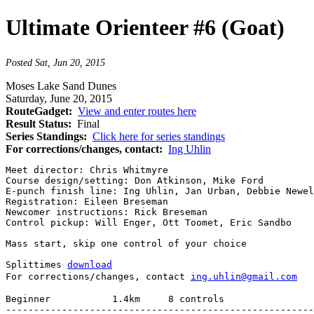
Ultimate Orienteer #6 (Goat)
Posted Sat, Jun 20, 2015
Moses Lake Sand Dunes
Saturday, June 20, 2015
RouteGadget:
View and enter routes here
Result Status:
Final
Series Standings:
Click here for series standings
For corrections/changes, contact:
Ing Uhlin
Meet director: Chris Whitmyre

Course design/setting: Don Atkinson, Mike Ford

E-punch finish line: Ing Uhlin, Jan Urban, Debbie Newel
Registration: Eileen Breseman

Newcomer instructions: Rick Breseman

Control pickup: Will Enger, Ott Toomet, Eric Sandbo

Mass start, skip one control of your choice

Splittimes 
download
For corrections/changes, contact 
ing.uhlin@gmail.com
Beginner           1.4km     8 controls

-------------------------------------------------------