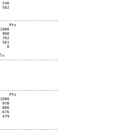
 536

 502

-------------------------

    Pts

1000

 900

 762

 561

   0

ls

-------------------------

-------------------------

    Pts

1000

 938

 866

 676

 479

-------------------------
