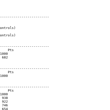
-------------------------

ontrols)

ontrols)

-------------------------

    Pts

1000

 682

-------------------------

    Pts

1000

-------------------------

    Pts

1000

 938

 922

 746

 654
