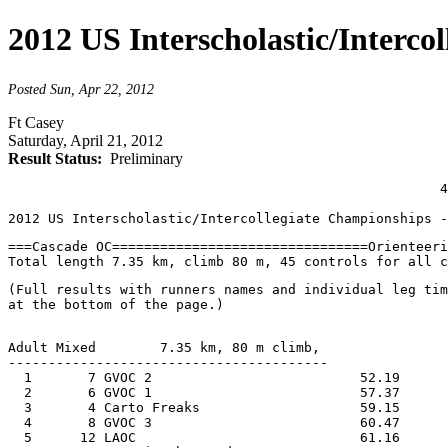
2012 US Interscholastic/Interco
Posted Sun, Apr 22, 2012
Ft Casey
Saturday, April 21, 2012
Result Status:
Preliminary
                                                      4
2012 US Interscholastic/Intercollegiate Championships -
===Cascade OC================================Orienteer
Total length 7.35 km, climb 80 m, 45 controls for all c
(Full results with runners names and individual leg tim
at the bottom of the page.)
Adult Mixed        7.35 km, 80 m climb, 
----------------------------------------
  1       7 GVOC 2                          52.19      
  2       6 GVOC 1                          57.37      
  3       4 Carto Freaks                    59.15      
  4       8 GVOC 3                          60.47      
  5      12 LAOC                            61.16      