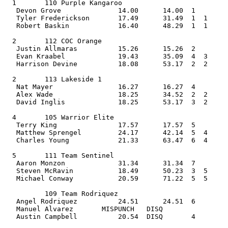
  1       110 Purple Kangaroo                   
   Devon Grove              14.00      14.00  1    
   Tyler Frederickson       17.49      31.49  1  1  
   Robert Baskin            16.40      48.29  1  1     
  2       112 COC Orange                        
   Justin Allmaras          15.26      15.26  2    
   Evan Kraabel             19.43      35.09  4  3  
   Harrison Devine          18.08      53.17  2  2     
  2       113 Lakeside 1                        
   Nat Mayer                16.27      16.27  4    
   Alex Wade                18.25      34.52  2  2  
   David Inglis             18.25      53.17  3  2     
  4       105 Warrior Elite                     
   Terry King               17.57      17.57  5    
   Matthew Sprengel         24.17      42.14  5  4  
   Charles Young            21.33      63.47  6  4     
  5       111 Team Sentinel                     
   Aaron Monzon             31.34      31.34  7    
   Steven McRavin           18.49      50.23  3  5  
   Michael Conway           20.59      71.22  5  5     
          109 Team Rodriquez                    
   Angel Rodriquez          24.51      24.51  6    
   Manuel Alvarez       MISPUNCH   DISQ             
   Austin Campbell          20.54  DISQ       4        