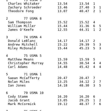
   Charles Whitaker         13.54      13.54  1    
   Zachary Schroeder        13.46      27.40  3  1  
   Theodore Fong            13.07      40.47  2  1     
  2        77 USMA 8                            
   Sam Thompson             15.52      15.52  4    
   William Miller           15.44      31.36  6  5  
   James O'Keefe            12.55      44.31  1  2     
  3        74 USMA 4                            
   Donald LeBlanc           14.17      14.17  2    
   Andrew Mitchell          15.22      29.39  5  3  
   Riley McDonald           15.44      45.23  5  3     
  4        75 USMA 5                            
   Matthew Means            15.59      15.59  5    
   Christopher Murray       14.55      30.54  4  4  
   Carl Adams               14.48      45.42  4  4     
  5        71 USMA 1                            
   Saean McCafferty         20.47      20.47  7    
   Nolan Miles              13.25      34.12  2  7  
   Ian Jones                14.18      48.30  3  5     
  6        79 USMA 10                           
   Cody Stamm               16.20      16.20  6    
   Jacob Grant              13.05      29.25  1  2  
   Mark McCormick           19.12      48.37  7  6     