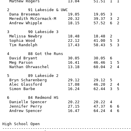
   Mathew Rogers            13.04      51.51  1  1     
  2        91 Lakeside & UWC                    
   Dana Breseman            19.05      19.05  3    
   Meredith McCormack-M     20.32      39.37  3  2  
   Andrew Whipple           18.15      57.52  6  2     
  3        90 Lakeside 3                        
   Melissa Newbry           18.48      18.48  2    
   Sophia Wood              22.12      41.00  5  3  
   Tim Randolph             17.43      58.43  5  3     
  4        88 Got the Runs                      
   David Bryant             30.05      30.05  6    
   Meg Parson               16.41      46.46  1  5  
   Nathan Ohrwaschel        13.18      60.04  2  4     
  5        89 Lakeside 2                        
   Bryn Scharenberg         29.12      29.12  5    
   Alec Glassford           17.08      46.20  2  4  
   Simon Barbe              16.24      62.44  3  5     
  6        84 Redmond HS                        
   Danielle Spencer         20.22      20.22  4    
   Jennifer Perry           27.15      47.37  6  6  
   Andrew Spencer           16.47      64.24  4  6     
High School Open         
-------------------------------------------------------