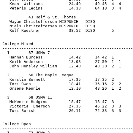
   Kean  Williams           24.49      49.45  4  4  
   Peteris Ledins           14.33      64.18  3  4  
           43 Rolf & St. Thomas                 
   Wayan Christoffersen MISPUNCH   DISQ            
   Niels Christoffersen MISPUNCH   DISQ             
   Rolf Kuestner            38.52  DISQ       5        
College Mixed         
-------------------------------------------------------
  1        67 USMA 7                            
   Hannah Burgess           14.42      14.42  1    
   Keith Andersen           13.08      27.50  1  1  
   John Hensley William     12.40      40.30  2  1     
  2        66 The Maple League                  
   Kerstin Burnett          17.35      17.35  2    
   Tori Owen                18.41      36.16  2  2  
   Graeme Rennie            12.10      48.26  1  2     
  3        68 USMA 11                           
   McKenzie Hudgins         18.47      18.47  3    
   Victoria  Emerson        27.35      46.22  3  3  
   Tori Borish              26.11      72.33  3  3     
College Open         
-------------------------------------------------------
  1        73 USMA 3                            