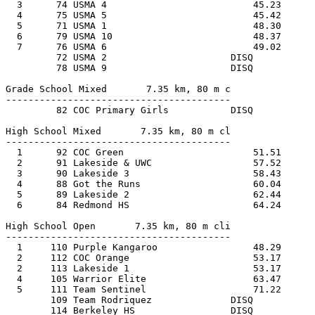
  3      74 USMA 4                          45.23      
  4      75 USMA 5                          45.42      
  5      71 USMA 1                          48.30      
  6      79 USMA 10                         48.37      
  7      76 USMA 6                          49.02      
         72 USMA 2                      DISQ           
         78 USMA 9                      DISQ           
Grade School Mixed       7.35 km, 80 m c
----------------------------------------
         82 COC Primary Girls           DISQ           
High School Mixed       7.35 km, 80 m cl
----------------------------------------
  1      92 COC Green                       51.51      
  2      91 Lakeside & UWC                  57.52      
  3      90 Lakeside 3                      58.43      
  4      88 Got the Runs                    60.04      
  5      89 Lakeside 2                      62.44      
  6      84 Redmond HS                      64.24      
High School Open       7.35 km, 80 m cli
----------------------------------------
  1     110 Purple Kangaroo                 48.29      
  2     112 COC Orange                      53.17      
  2     113 Lakeside 1                      53.17      
  4     105 Warrior Elite                   63.47      
  5     111 Team Sentinel                   71.22      
        109 Team Rodriquez              DISQ           
        114 Berkeley HS                 DISQ           