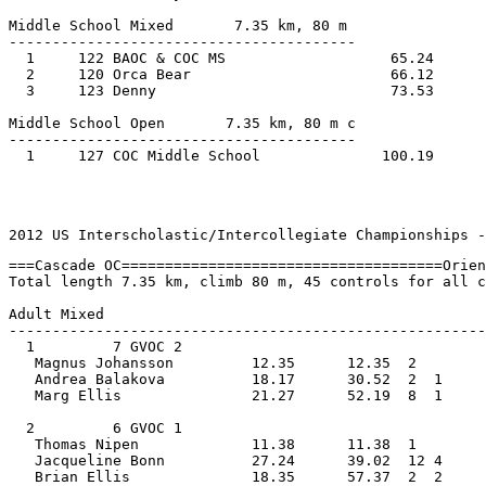
Middle School Mixed       7.35 km, 80 m 
----------------------------------------
  1     122 BAOC & COC MS                   65.24      
  2     120 Orca Bear                       66.12      
  3     123 Denny                           73.53      
Middle School Open       7.35 km, 80 m c
----------------------------------------
  1     127 COC Middle School              100.19
                                                       
2012 US Interscholastic/Intercollegiate Championships -
===Cascade OC=====================================Orien
Total length 7.35 km, climb 80 m, 45 controls for all c
Adult Mixed         
-------------------------------------------------------
  1         7 GVOC 2                            
   Magnus Johansson         12.35      12.35  2    
   Andrea Balakova          18.17      30.52  2  1  
   Marg Ellis               21.27      52.19  8  1     
  2         6 GVOC 1                            
   Thomas Nipen             11.38      11.38  1    
   Jacqueline Bonn          27.24      39.02  12 4  
   Brian Ellis              18.35      57.37  2  2     