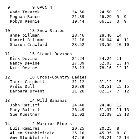
  9         9 GVOC 4                            
   Wade Tokarek             24.50      24.50  13   
   Meghan Rance             21.39      46.29  5  9  
   Robyn Rennie             19.44      66.13  3  9     
 10        13 Snow States                       
   anne billman             28.46      28.46  14   
   Daniel Billman           21.18      50.04  4  11 
   Sharon Crawford          23.52      73.56  10 10    
 11        15 Staudt Devines                    
   Kirk Devine              24.24      24.24  11   
   Nancy Devine             27.39      52.03  13 14 
   Kirk Devine              26.13      78.16  12 11    
 12        16 Cross-Country Ladies              
   Torri Campbell           31.12      31.12  15   
   Ardis Dull               29.39      60.51  15 15 
   Barbara Bryant           21.26      82.17  7  12    
 13        14 Wild Bananas                      
   John Ratliff             24.48      24.48  12   
   Macy Ratliff             26.49      51.37  11 13 
   Sue Kuestner             31.02      82.39  13 13    
 14         2 Warrior Elders                    
   Luis Ramirez             20.25      20.25  8    
   Allen Stubblefield       25.10      45.35  8  8  
   Amy Stubblefield         47.46      93.21  15 14    