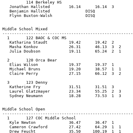
          114 Berkeley HS                       
   Jonathan Hallsted        16.14      16.14  3    
   Benjamin Hallsted               DISQ             
   Flynn Buxton-Walsh              DISQ                
Middle School Mixed         
-------------------------------------------------------
  1       122 BAOC & COC MS                     
   Katharina Staudt         19.42      19.42  2    
   Masha Konkov             26.31      46.13  3  2  
   Julia Doubson            19.11      65.24  2  1     
  2       120 Orca Bear                         
   Elias Wilson             19.37      19.37  1    
   Michael Bruns            19.20      38.57  1  1  
   Claire Perry             27.15      66.12  3  2     
  3       123 Denny                             
   Katherine Fry            31.51      31.51  3    
   Laurel Glatzmayer        23.34      55.25  2  3  
   Sydney Neumann           18.28      73.53  1  3     
Middle School Open         
-------------------------------------------------------
  1       127 COC Middle School                 
   Kyle Newton              36.47      36.47  1    
   Cameron Crawford         27.42      64.29  1  1  
   Drew Feucht              35.50     100.19  1  1     