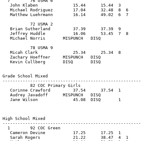
  7        76 USMA 6                            
   John Klaben              15.44      15.44  3    
   Michael Rodriguez        17.04      32.48  8  6  
   Matthew Luehrmann        16.14      49.02  6  7     
           72 USMA 2                            
   Brian Sutherland         37.39      37.39  9    
   Jeffrey Huddle           16.06      53.45  7  8  
   Michael Norris       MISPUNCH   DISQ                
           78 USMA 9                            
   Micah Clark              25.34      25.34  8    
   Zachary Hoeffner     MISPUNCH   DISQ             
   Kevin Cullberg       DISQ       DISQ                
Grade School Mixed         
-------------------------------------------------------
           82 COC Primary Girls                 
   Corinne Crawford         37.54      37.54  1    
   Audrey Javadoff      MISPUNCH   DISQ             
   Jane Wilson              45.08  DISQ       1        
High School Mixed         
-------------------------------------------------------
  1        92 COC Green                         
   Cameron Devine           17.25      17.25  1    
   Sarah Rogers             21.22      38.47  4  1  