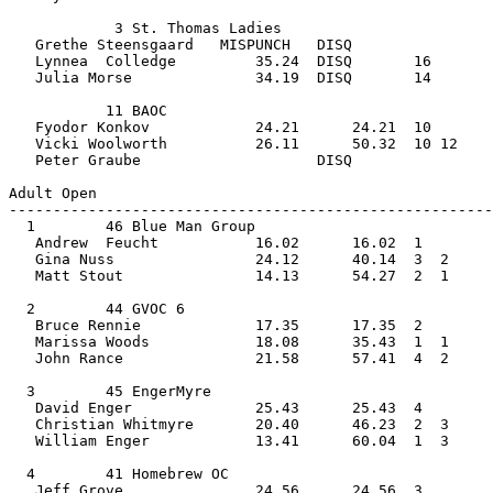
            3 St. Thomas Ladies                 
   Grethe Steensgaard   MISPUNCH   DISQ            
   Lynnea  Colledge         35.24  DISQ       16    
   Julia Morse              34.19  DISQ       14       
           11 BAOC                              
   Fyodor Konkov            24.21      24.21  10   
   Vicki Woolworth          26.11      50.32  10 12 
   Peter Graube                    DISQ                
Adult Open         
-------------------------------------------------------
  1        46 Blue Man Group                    
   Andrew  Feucht           16.02      16.02  1    
   Gina Nuss                24.12      40.14  3  2  
   Matt Stout               14.13      54.27  2  1     
  2        44 GVOC 6                            
   Bruce Rennie             17.35      17.35  2    
   Marissa Woods            18.08      35.43  1  1  
   John Rance               21.58      57.41  4  2     
  3        45 EngerMyre                         
   David Enger              25.43      25.43  4    
   Christian Whitmyre       20.40      46.23  2  3  
   William Enger            13.41      60.04  1  3     
  4        41 Homebrew OC                       
   Jeff Grove               24.56      24.56  3    