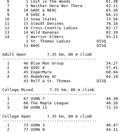
  6       1 Lost in the Woods               61.38      
  7       5 Neither Here Nor There          62.11      
  8      18 GAOC & NEOC                     65.36      
  9       9 GVOC 4                          66.13      
 10      13 Snow States                     73.56      
 11      15 Staudt Devines                  78.16      
 12      16 Cross-Country Ladies            82.17      
 13      14 Wild Bananas                    82.39      
 14       2 Warrior Elders                  93.21      
          3 St. Thomas Ladies           DISQ           
         11 BAOC                        DISQ           
Adult Open         7.35 km, 80 m climb 
----------------------------------------
  1      46 Blue Man Group                  54.27      
  2      44 GVOC 6                          57.41      
  3      45 EngerMyre                       60.04      
  4      41 Homebrew OC                     64.18
         43 Rolf & St. Thomas           DISQ
College Mixed       7.35 km, 80 m climb
----------------------------------------
  1      67 USMA 7                          40.30      
  2      66 The Maple League                48.26      
  3      68 USMA 11                         72.33      
College Open       7.35 km, 80 m climb 
----------------------------------------
  1      73 USMA 3                          40.47      
  2      77 USMA 8                          44.31      