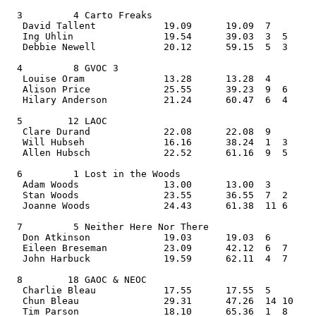
  3         4 Carto Freaks                      
   David Tallent            19.09      19.09  7    
   Ing Uhlin                19.54      39.03  3  5  
   Debbie Newell            20.12      59.15  5  3     
  4         8 GVOC 3                            
   Louise Oram              13.28      13.28  4    
   Alison Price             25.55      39.23  9  6  
   Hilary Anderson          21.24      60.47  6  4     
  5        12 LAOC                              
   Clare Durand             22.08      22.08  9    
   Will Hubseh              16.16      38.24  1  3  
   Allen Hubsch             22.52      61.16  9  5     
  6         1 Lost in the Woods                 
   Adam Woods               13.00      13.00  3    
   Stan Woods               23.55      36.55  7  2  
   Joanne Woods             24.43      61.38  11 6     
  7         5 Neither Here Nor There            
   Don Atkinson             19.03      19.03  6    
   Eileen Breseman          23.09      42.12  6  7  
   John Harbuck             19.59      62.11  4  7     
  8        18 GAOC & NEOC                       
   Charlie Bleau            17.55      17.55  5    
   Chun Bleau               29.31      47.26  14 10 
   Tim Parson               18.10      65.36  1  8     